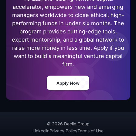
accelerator, empowers new and emerging
managers worldwide to close ethical, high-
performing funds in under six months. The
program provides cutting-edge tools,
expert mentorship, and a global network to
raise more money in less time. Apply if you
want to build a meaningful venture capital
firm.
Apply Now
© 2026 Decile Group
LinkedIn
Privacy Policy
Terms of Use