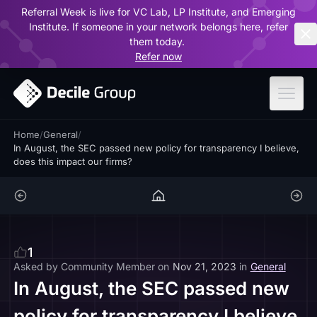
Referral Week is live for VC Lab, LP Institute, and Emerging
ar
Institute. If someone in your network belongs here, refer
them today.
Refer now
Home
/
General
/
In August, the SEC passed new policy for transparency I believe,
does this impact our firms?
1
Asked by
Community Member
on
Nov 21, 2023
in
General
In August, the SEC passed new
policy for transparency I believe,