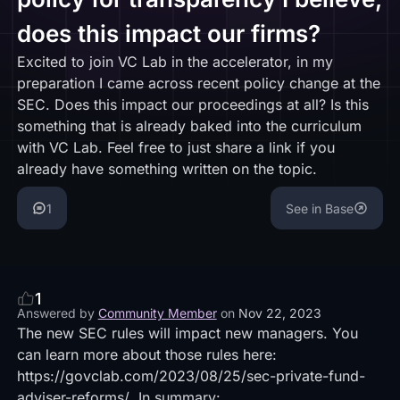
does this impact our firms?
Excited to join VC Lab in the accelerator, in my
preparation I came across recent policy change at the
SEC. Does this impact our proceedings at all? Is this
something that is already baked into the curriculum
with VC Lab. Feel free to just share a link if you
already have something written on the topic.
1
See in Base
1
Answered by
Community Member
on
Nov 22, 2023
The new SEC rules will impact new managers. You
can learn more about those rules here:
https://govclab.com/2023/08/25/sec-private-fund-
adviser-reforms/
In summary: