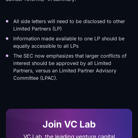
All side letters will need to be disclosed to other
Limited Partners (LP)
Information made available to one LP should be
equally accessible to all LPs
The SEC now emphasizes that larger conflicts of
interest should be approved by all Limited
Partners, versus an Limited Partner Advisory
Committee (LPAC).
Join VC Lab
VC Lab, the leading venture capital