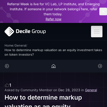
Referral Week is live for VC Lab, LP Institute, and Emerging
ar
Institute. If someone in your network belongs here, refer
them today.
Refer now
Home
/
General
/
How to determine markup valuation as an equity investment takes
on token investors?
1
Asked by
Community Member
on
Dec 28, 2023
in
General
How to determine markup
valuation as an equity