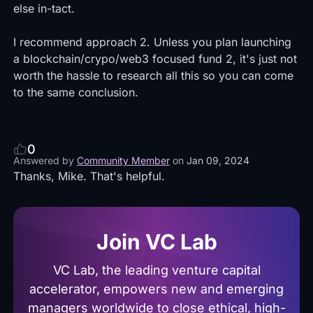
else in-tact.
I recommend approach 2. Unless you plan launching
a blockchain/crypo/web3 focused fund 2, it's just not
worth the hassle to research all this so you can come
to the same conclusion.
0
Answered by
Community Member
on
Jan 09, 2024
Thanks, Mike. That's helpful.
Join VC Lab
VC Lab, the leading venture capital
accelerator, empowers new and emerging
managers worldwide to close ethical, high-