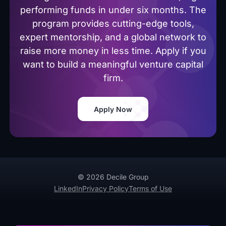
performing funds in under six months. The
program provides cutting-edge tools,
expert mentorship, and a global network to
raise more money in less time. Apply if you
want to build a meaningful venture capital
firm.
Apply Now
© 2026 Decile Group
LinkedIn
Privacy Policy
Terms of Use