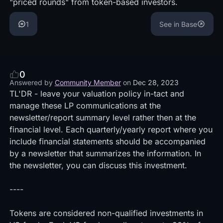
"priced rounds" from token-based investors.
1
See in Base
0
Answered by
Community Member
on
Dec 28, 2023
TL'DR - leave your valuation policy in-tact and
manage these LP communications at the
newsletter/report summary level rather then at the
financial level. Each quarterly/yearly report where you
include financial statements should be accompanied
by a newsletter that summarizes the information. In
the newsletter, you can discuss this investment.
----
Tokens are considered non-qualified investments in