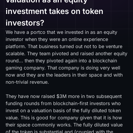
investment takes on token
investors?
We have a portco that we invested in as an equity
investor when they were an online experience
platform. That business turned out not to be venture
scalable. They team pivoted and raised another equity
round... then they pivoted again into a blockchain
gaming company. That company is doing very well
now and they are the leaders in their space and with
non-trivial revenue.
They have now raised $3M more in two subsequent
funding rounds from blockchain-first investors who
invest on a valuation basis of the fully diluted token
value. This is good for company given that it is how
their space commonly works. The fully diluted value
of the token is substantial and (coupled with the