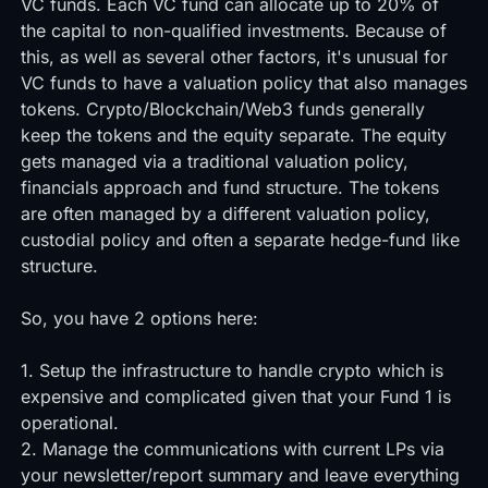
VC funds. Each VC fund can allocate up to 20% of
the capital to non-qualified investments. Because of
this, as well as several other factors, it's unusual for
VC funds to have a valuation policy that also manages
tokens. Crypto/Blockchain/Web3 funds generally
keep the tokens and the equity separate. The equity
gets managed via a traditional valuation policy,
financials approach and fund structure. The tokens
are often managed by a different valuation policy,
custodial policy and often a separate hedge-fund like
structure.
So, you have 2 options here:
1. Setup the infrastructure to handle crypto which is
expensive and complicated given that your Fund 1 is
operational.
2. Manage the communications with current LPs via
your newsletter/report summary and leave everything