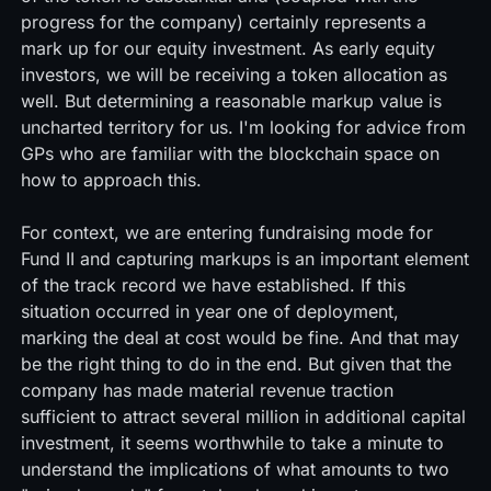
progress for the company) certainly represents a
mark up for our equity investment. As early equity
investors, we will be receiving a token allocation as
well. But determining a reasonable markup value is
uncharted territory for us. I'm looking for advice from
GPs who are familiar with the blockchain space on
how to approach this.
For context, we are entering fundraising mode for
Fund II and capturing markups is an important element
of the track record we have established. If this
situation occurred in year one of deployment,
marking the deal at cost would be fine. And that may
be the right thing to do in the end. But given that the
company has made material revenue traction
sufficient to attract several million in additional capital
investment, it seems worthwhile to take a minute to
understand the implications of what amounts to two