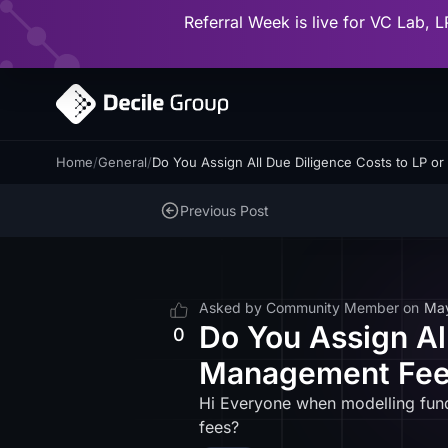
Referral Week is live for VC Lab, L
Home
/
General
/
Do You Assign All Due Diligence Costs to LP
Previous Post
Asked by
Community Member
on
Ma
Do You Assign Al
0
Management Fees
Hi Everyone when modelling fund
fees?