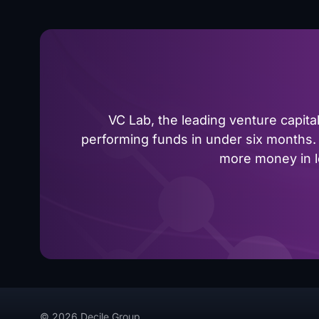
VC Lab, the leading venture capit
performing funds in under six months. 
more money in le
© 2026 Decile Group