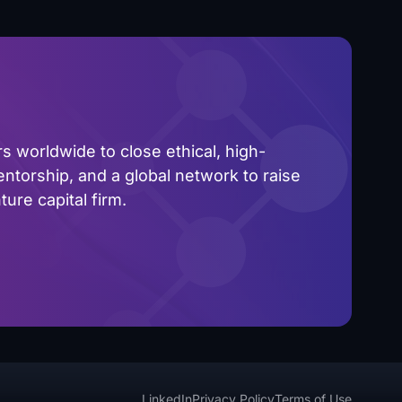
 worldwide to close ethical, high-
ntorship, and a global network to raise
ure capital firm.
LinkedIn
Privacy Policy
Terms of Use