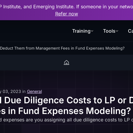
P Institute, and Emerging Institute. If someone in your net
Refer now
Training
Tools
Ca
 or Deduct Them from Management Fees in Fund Expenses Modeling?
y 03, 2023
in
General
l Due Diligence Costs to LP or
 in Fund Expenses Modeling?
 expenses are you assigning all due diligence costs to LP