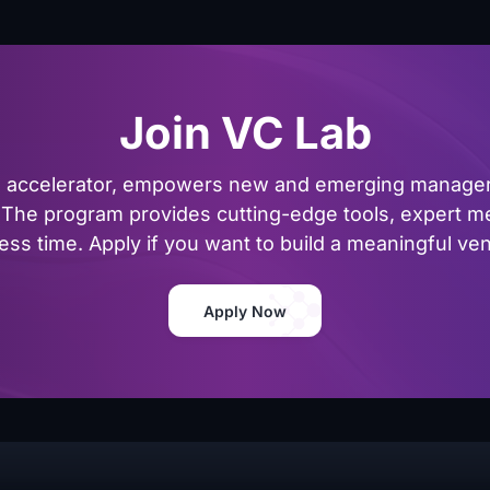
Join VC Lab
al accelerator, empowers new and emerging managers
The program provides cutting-edge tools, expert me
ss time. Apply if you want to build a meaningful vent
Apply Now