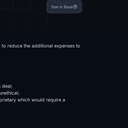
See in Base
 to reduce the additional expenses to
a deal;
unethical;
oprietary which would require a