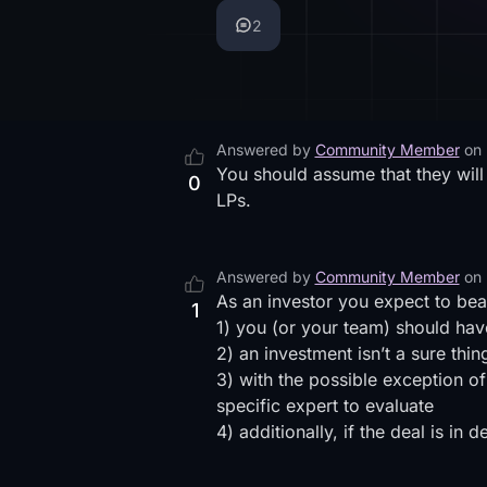
2
Answered by
Community Member
on
You should assume that they will
0
LPs.
Answered by
Community Member
on
As an investor you expect to bea
1
1) you (or your team) should have
2) an investment isn’t a sure thi
3) with the possible exception o
specific expert to evaluate
4) additionally, if the deal is i