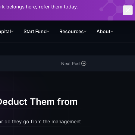
work belongs here, refer them today.
pital
Start Fund
Resources
About
Next Post
 Deduct Them from
 or do they go from the management