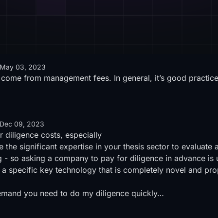
May 03, 2023
 come from management fees. In general, it’s good practice
Dec 09, 2023
r diligence costs, especially
 the significant expertise in your thesis sector to evaluate 
ng - so asking a company to pay for diligence in advance is 
f a specific key technology that is completely novel and pr
n demand you need to do my diligence quickly…