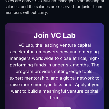
sizes are above $20 MM do managers start looking at
salaries, and the salaries are reserved for junior team
members without carry.
Join VC Lab
VC Lab, the leading venture capital
accelerator, empowers new and emerging
managers worldwide to close ethical, high-
performing funds in under six months. The
program provides cutting-edge tools,
expert mentorship, and a global network to
raise more money in less time. Apply if you
want to build a meaningful venture capital
firm.