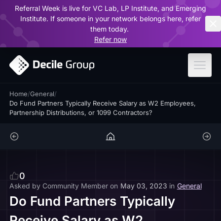
Referral Week is live for VC Lab, LP Institute, and Emerging
ar
Institute. If someone in your network belongs here, refer
them today.
Refer now
Home
/
General
/
Do Fund Partners Typically Receive Salary as W2 Employees,
Partnership Distributions, or 1099 Contractors?
0
Asked by
Community Member
on
May 03, 2023
in
General
Do Fund Partners Typically
Receive Salary as W2