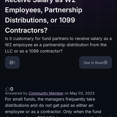
Employees, Partnership
Distributions, or 1099
Contractors?
Is it customary for fund partners to receive salary as a
W2 employee as a partnership distribution from the
LLC or as a 1099 contractor?
1
See in Base
0
Answered by
Community Member
on
May 03, 2023
For small funds, the managers frequently take
distributions and do not get paid as either an
employee or as a contractor. Only when the fund