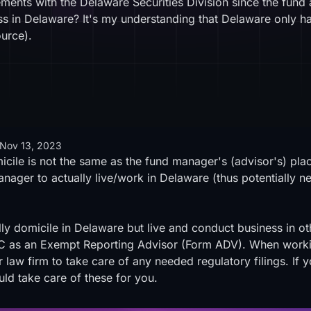
ements with the Delaware Securities Division since the fund
ss in Delaware? It's my understanding that Delaware only h
ource
).
Nov 13, 2023
cile is not the same as the fund manager's (advisor's) place 
nager to actually live/work in Delaware (thus potentially nece
 domicile in Delaware but live and conduct business in othe
SEC as an Exempt Reporting Advisor (Form ADV). When workin
 law firm to take care of any needed regulatory filings. If 
uld take care of these for you.