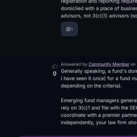
registration and reporting requir
domiciled with a place of busine
advisors, not 3(c)(1) advisors (
s
1
Answered by
Community Member
on
Generally speaking, a fund's domi
0
I have seen it once) for a fund ma
depending on the criteria).
Emerging fund managers generally
rely on 3(c)1 and file with the 
coordinate with a premier partner
independently, your law firm sho