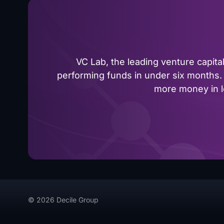
VC Lab, the leading venture capit
performing funds in under six months. 
more money in le
© 2026 Decile Group