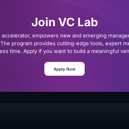
Join VC Lab
al accelerator, empowers new and emerging managers
The program provides cutting-edge tools, expert me
ss time. Apply if you want to build a meaningful vent
Apply Now