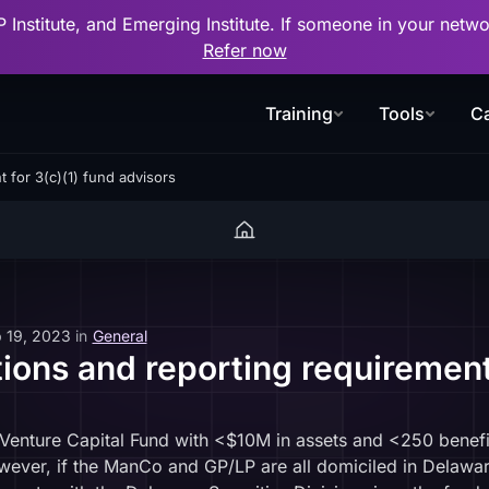
P Institute, and Emerging Institute. If someone in your net
Refer now
Training
Tools
Ca
 for 3(c)(1) fund advisors
 19, 2023
in
General
ons and reporting requirement 
g Venture Capital Fund with <$10M in assets and <250 benef
ever, if the ManCo and GP/LP are all domiciled in Delaware, 