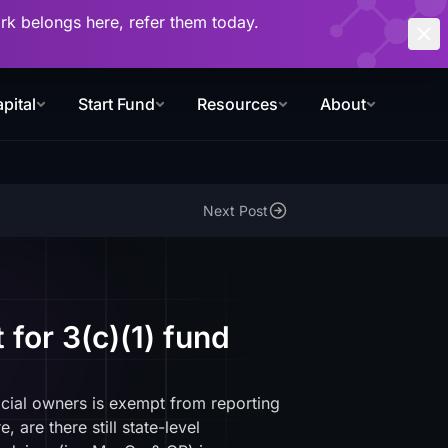
work belongs here, refer them today.
pital
Start Fund
Resources
About
Next Post
for 3(c)(1) fund
icial owners is exempt from reporting
are there still state-level