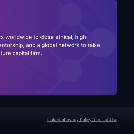
 worldwide to close ethical, high-
ntorship, and a global network to raise
ure capital firm.
LinkedIn
Privacy Policy
Terms of Use