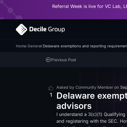
Referral Week is live for VC Lab, L
Home
/
General
/
Delaware exemptions and reporting requirement
Previous Post
Asked by
Community Member
on
Sep
Delaware exempti
1
advisors
I understand a 3(c)(1) Qualifyin
and registering with the SEC. How