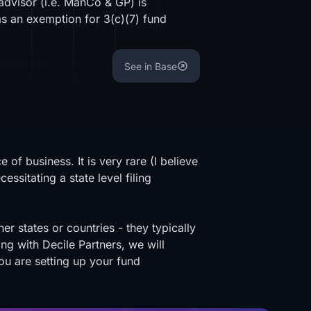
 advisor (i.e. ManCo & GP) is
as an exemption for 3(c)(7) fund
See in Base
of business. It is very rare (I believe
ssitating a state level filing
r states or countries - they typically
g with Decile Partners, we will
you are setting up your fund