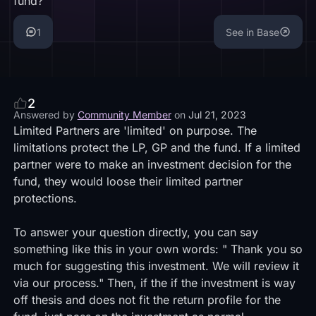
fund?
1
See in Base
2
Answered by
Community Member
on
Jul 21, 2023
Limited Partners are 'limited' on purpose. The
limitations protect the LP, GP and the fund. If a limited
partner were to make an investment decision for the
fund, they would loose their limited partner
protections.
To answer your question directly, you can say
something like this in your own words: " Thank you so
much for suggesting this investment. We will review it
via our process." Then, if the if the investment is way
off thesis and does not fit the return profile for the