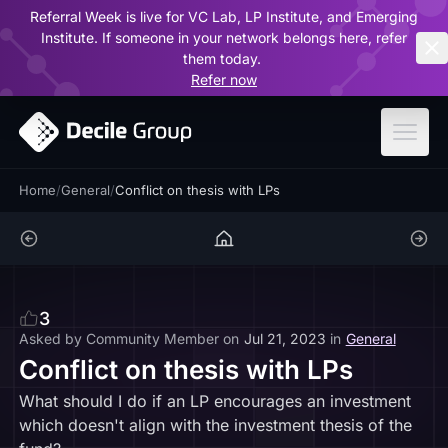
Referral Week is live for VC Lab, LP Institute, and Emerging
ar
Institute. If someone in your network belongs here, refer
them today.
Refer now
Home
/
General
/
Conflict on thesis with LPs
3
Asked by
Community Member
on
Jul 21, 2023
in
General
Conflict on thesis with LPs
What should I do if an LP encourages an investment
which doesn't align with the investment thesis of the