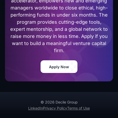
accelerator, empowers new and emerging
managers worldwide to close ethical, high-
performing funds in under six months. The
program provides cutting-edge tools,
expert mentorship, and a global network to
raise more money in less time. Apply if you
want to build a meaningful venture capital
firm.
Apply Now
© 2026 Decile Group
LinkedIn
Privacy Policy
Terms of Use