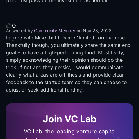
fund, just pass on the investment as normal.
0
Answered by
Community Member
on
Nov 28, 2023
I agree with Mike that LPs are "limited" on purpose.
Thankfully though, you ultimately share the same end
goal - to have a high-performing fund. Most likely,
simply acknowledging their opinion should do the
trick. If not and they persist, I would communicate
clearly what areas are off-thesis and provide clear
feedback to the startup team so they can choose to
adjust or seek additional funding.
Join VC Lab
VC Lab, the leading venture capital