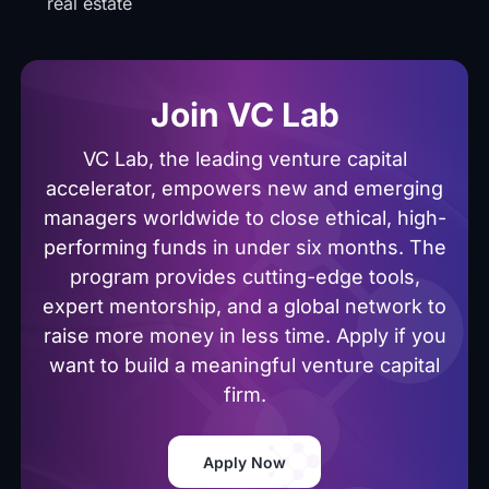
real estate
Join VC Lab
VC Lab, the leading venture capital
accelerator, empowers new and emerging
managers worldwide to close ethical, high-
performing funds in under six months. The
program provides cutting-edge tools,
expert mentorship, and a global network to
raise more money in less time. Apply if you
want to build a meaningful venture capital
firm.
Apply Now