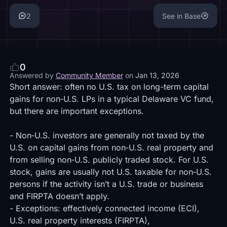
2
See in Base
0
Answered by
Community Member
on
Jan 13, 2026
Short answer: often no U.S. tax on long-term capital
gains for non‑U.S. LPs in a typical Delaware VC fund,
but there are important exceptions.
- Non‑U.S. investors are generally not taxed by the
U.S. on capital gains from non‑U.S. real property and
from selling non‑U.S. publicly traded stock. For U.S.
stock, gains are usually not U.S. taxable for non‑U.S.
persons if the activity isn’t a U.S. trade or business
and FIRPTA doesn’t apply.
- Exceptions: effectively connected income (ECI),
U.S. real property interests (FIRPTA),