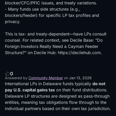
blocker/CFC/PFIC issues, and treaty variations.
- Many funds use side structures (e.g.,
blockers/feeder) for specific LP tax profiles and
privacy.
This is tax‑ and treaty‑dependent—have LPs consult
counsel. For related context, see Decile Base: “Do
Foreign Investors Really Need a Cayman Feeder
Structure?” on Decile Hub:
https://decilehub.com
.
0
Answered by
Community Member
on
Jan 13, 2026
International LPs in Delaware funds typically
do not
pay U.S. capital gains tax
on their fund distributions.
Delaware LP structures are designed as pass-through
entities, meaning tax obligations flow through to the
individual partners based on their own tax jurisdiction.