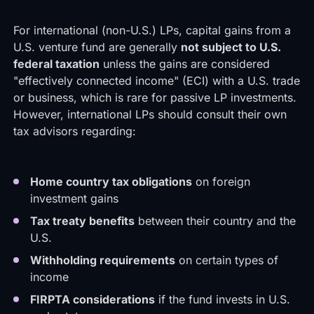
For international (non-U.S.) LPs, capital gains from a
U.S. venture fund are generally
not subject to U.S.
federal taxation
unless the gains are considered
"effectively connected income" (ECI) with a U.S. trade
or business, which is rare for passive LP investments.
However, international LPs should consult their own
tax advisors regarding:
Home country tax obligations
on foreign
investment gains
Tax treaty benefits
between their country and the
U.S.
Withholding requirements
on certain types of
income
FIRPTA considerations
if the fund invests in U.S.