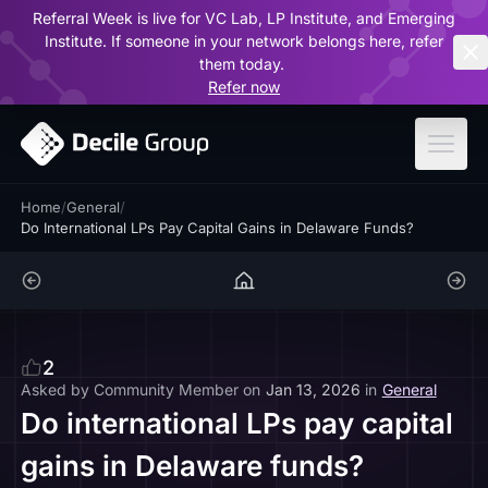
Referral Week is live for VC Lab, LP Institute, and Emerging
ar
Institute. If someone in your network belongs here, refer
them today.
Refer now
Home
/
General
/
Do International LPs Pay Capital Gains in Delaware Funds?
2
Asked by
Community Member
on
Jan 13, 2026
in
General
Do international LPs pay capital
gains in Delaware funds?