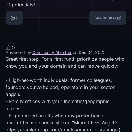
of potentials?
2
See in Base
0
Answered by
Community Member
on
Dec 04, 2025
Great first step. For a first fund, prioritize people who
know you and your domain and can move quickly:
- High‑net‑worth individuals: former colleagues,
founders you’ve helped, operators in your sector,
angels
- Family offices with your thematic/geographic
interest
- Experienced angels who may prefer being
micro‑LPs in a specialist (see “Micro LP vs Angel”:
https://decilegroup.com/articles/micro-lp-vs-angel)