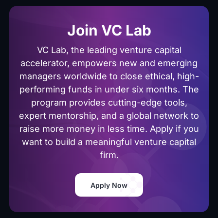
Join VC Lab
VC Lab, the leading venture capital
accelerator, empowers new and emerging
managers worldwide to close ethical, high-
performing funds in under six months. The
program provides cutting-edge tools,
expert mentorship, and a global network to
raise more money in less time. Apply if you
want to build a meaningful venture capital
firm.
Apply Now