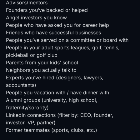
Advisors/mentors
Founders you’ve backed or helped
Angel investors you know
People who have asked you for career help
Friends who have successful businesses
People you’ve served on a committee or board with
People in your adult sports leagues, golf, tennis,
pickleball or golf club
Parents from your kids’ school
Neighbors you actually talk to
Experts you’ve hired (designers, lawyers,
accountants)
People you vacation with / have dinner with
Alumni groups (university, high school,
fraternity/sorority)
LinkedIn connections (filter by: CEO, founder,
investor, VP, partner)
Former teammates (sports, clubs, etc.)