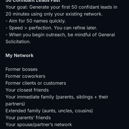
50 Confidant Leads Fast
Your goal: Generate your first 50 confidant leads in
20 minutes using only your existing network.
- Aim for 50 names quickly.
- Speed > perfection. You can refine later.
- When you begin outreach, be mindful of
General
Solicitation
.
My Network
Former bosses
Former coworkers
Former clients or customers
Your closest friends
Your immediate family (parents, siblings + their
partners)
Extended family (aunts, uncles, cousins)
Your parents’ friends
Your spouse/partner’s network