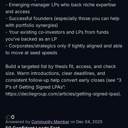
-
Emerging‑manager LPs who back niche expertise
and access
- Successful founders (especially those you can help
with portfolio synergies)
- Your existing co‑investors and LPs from funds
you’ve backed as an LP
- Corporates/strategics only if tightly aligned and able
to move at seed speeds
Build a targeted list by thesis fit, access, and check
size. Warm introductions, clear deadlines, and
consistent follow‑up help convert early closes (see “3
P’s of Getting Signed LPAs”:
https://decilegroup.com/articles/getting-signed-lpas).
0
Answered by
Community Member
on
Dec 04, 2025