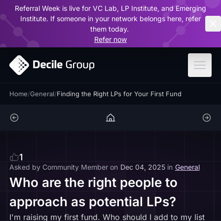
Referral Week is live for VC Lab, LP Institute, and Emerging
ar
Institute. If someone in your network belongs here, refer
them today.
Refer now
Home
/
General
/
Finding the Right LPs for Your First Fund
1
Asked by
Community Member
on
Dec 04, 2025
in
General
Who are the right people to
approach as potential LPs?
I'm raising my first fund. Who should I add to my list