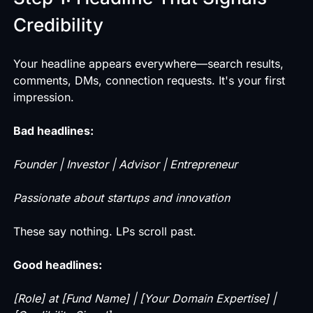
Credibility
Your headline appears everywhere—search results,
comments, DMs, connection requests. It's your first
impression.
Bad headlines:
Founder | Investor | Advisor | Entrepreneur
Passionate about startups and innovation
These say nothing. LPs scroll past.
Good headlines:
[Role] at [Fund Name] | [Your Domain Expertise] |