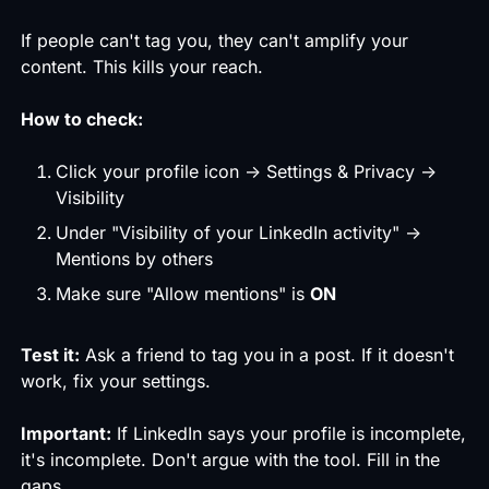
If people can't tag you, they can't amplify your
content. This kills your reach.
How to check:
Click your profile icon → Settings & Privacy →
Visibility
Under "Visibility of your LinkedIn activity" →
Mentions by others
Make sure "Allow mentions" is
ON
Test it:
Ask a friend to tag you in a post. If it doesn't
work, fix your settings.
Important:
If LinkedIn says your profile is incomplete,
it's incomplete. Don't argue with the tool. Fill in the
gaps.