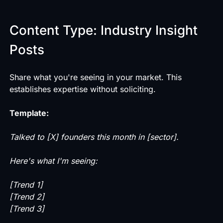
Content Type: Industry Insight
Posts
Share what you're seeing in your market. This
establishes expertise without soliciting.
Template:
Talked to [X] founders this month in [sector].
Here's what I'm seeing:
[Trend 1]
[Trend 2]
[Trend 3]