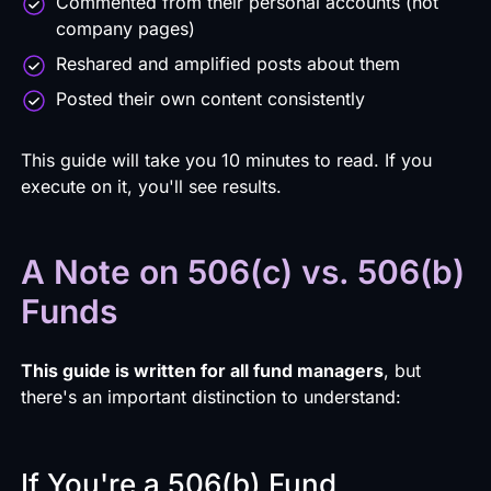
Commented from their personal accounts (not
company pages)
Reshared and amplified posts about them
Posted their own content consistently
This guide will take you 10 minutes to read. If you
execute on it, you'll see results.
A Note on 506(c) vs. 506(b)
Funds
This guide is written for all fund managers
, but
there's an important distinction to understand:
If You're a 506(b) Fund