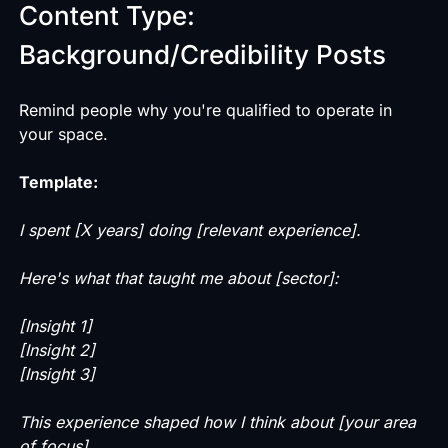
Content Type:
Background/Credibility Posts
Remind people why you're qualified to operate in
your space.
Template:
I spent [X years] doing [relevant experience].
Here's what that taught me about [sector]:
[Insight 1]
[Insight 2]
[Insight 3]
This experience shaped how I think about [your area
of focus].