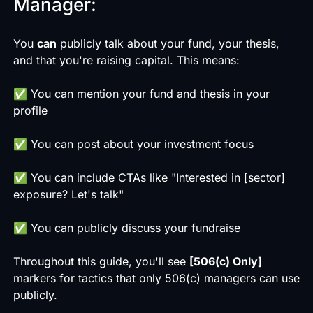
Manager:
You
can
publicly talk about your fund, your thesis,
and that you're raising capital. This means:
✅ You can mention your fund and thesis in your
profile
✅ You can post about your investment focus
✅ You can include CTAs like "Interested in [sector]
exposure? Let's talk"
✅ You can publicly discuss your fundraise
Throughout this guide, you'll see
[506(c) Only]
markers for tactics that only 506(c) managers can use
publicly.