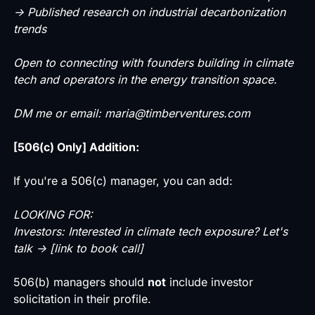
→ Published research on industrial decarbonization
trends
Open to connecting with founders building in climate
tech and operators in the energy transition space.
DM me or email: maria@timberventures.com
[506(c) Only] Addition:
If you're a 506(c) manager, you can add:
LOOKING FOR:
Investors: Interested in climate tech exposure? Let's
talk → [link to book call]
506(b) managers should
not
include investor
solicitation in their profile.