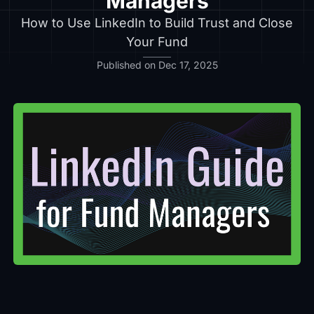
Managers
How to Use LinkedIn to Build Trust and Close
Your Fund
Published on Dec 17, 2025