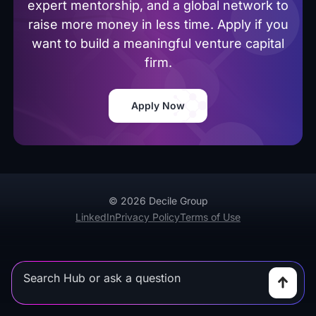
expert mentorship, and a global network to
raise more money in less time. Apply if you
want to build a meaningful venture capital
firm.
Apply Now
© 2026 Decile Group
LinkedIn
Privacy Policy
Terms of Use