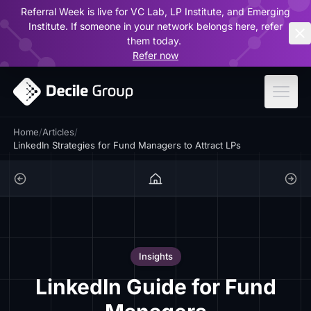
Referral Week is live for VC Lab, LP Institute, and Emerging
ar
Institute. If someone in your network belongs here, refer
them today.
Refer now
Home
/
Articles
/
LinkedIn Strategies for Fund Managers to Attract LPs
Insights
LinkedIn Guide for Fund