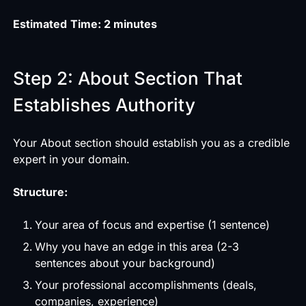
Estimated
Time: 2 minutes
Step 2: About Section That
Establishes Authority
Your About section should establish you as a credible
expert in your domain.
Structure:
Your area of focus and expertise (1 sentence)
Why you have an edge in this area (2-3
sentences about your background)
Your professional accomplishments (deals,
companies, experience)