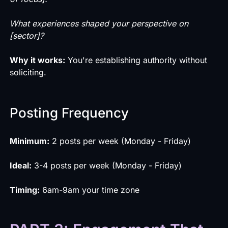
What experiences shaped your perspective on
[sector]?
Why it works:
You're establishing authority without
soliciting.
Posting Frequency
Minimum:
2 posts per week (Monday - Friday)
Ideal:
3-4 posts per week (Monday - Friday)
Timing:
6am-9am your time zone