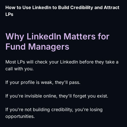
How to Use LinkedIn to Build Credibility and Attract
LPs
Why LinkedIn Matters for
Fund Managers
Most LPs will check your LinkedIn before they take a
call with you.
If your profile is weak, they'll pass.
If you're invisible online, they'll forget you exist.
If you're not building credibility, you're losing
opportunities.