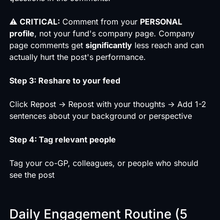
⚠️
CRITICAL:
Comment from your
PERSONAL
profile
, not your fund's company page. Company
page comments get
significantly
less reach and can
actually hurt the post's performance.
Step 3: Reshare to your feed
Click Repost → Repost with your thoughts → Add 1-2
sentences about your background or perspective
Step 4: Tag relevant people
Tag your co-GP, colleagues, or people who should
see the post
Daily Engagement Routine (5