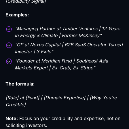
[Credibility Signal]
Examples:
"Managing Partner at Timber Ventures | 12 Years
in Energy & Climate | Former McKinsey"
"GP at Nexus Capital | B2B SaaS Operator Turned
Investor | 3 Exits"
"Founder at Meridian Fund | Southeast Asia
Markets Expert | Ex-Grab, Ex-Stripe"
The formula:
[Role] at [Fund] | [Domain Expertise] | [Why You're
Credible]
Note:
Focus on your credibility and expertise, not on
soliciting investors.