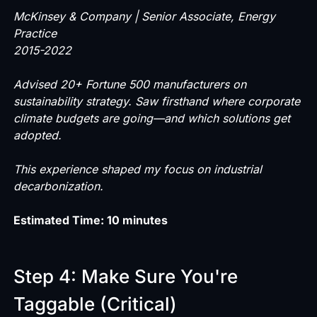
McKinsey & Company | Senior Associate, Energy
Practice
2015-2022
Advised 20+ Fortune 500 manufacturers on
sustainability strategy. Saw firsthand where corporate
climate budgets are going—and which solutions get
adopted.
This experience shaped my focus on industrial
decarbonization.
Estimated Time: 10 minutes
Step 4: Make Sure You're
Taggable (Critical)