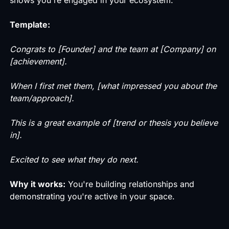
Template:
Congrats to [Founder] and the team at [Company] on
[achievement].
When I first met them, [what impressed you about the
team/approach].
This is a great example of [trend or thesis you believe
in].
Excited to see what they do next.
Why it works:
You're building relationships and
demonstrating you're active in your space.