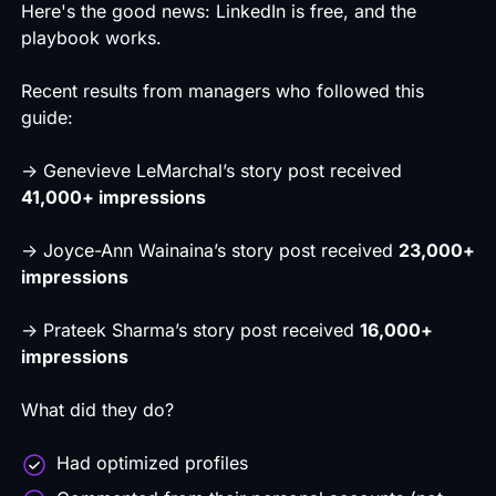
Here's the good news: LinkedIn is free, and the
playbook works.
Recent results from managers who followed this
guide:
→
Genevieve LeMarchal’s
story post received
41,000+ impressions
→
Joyce-Ann Wainaina’s
story post received
23,000+
impressions
→
Prateek Sharma’s
story post received
16,000+
impressions
What did they do?
Had optimized profiles