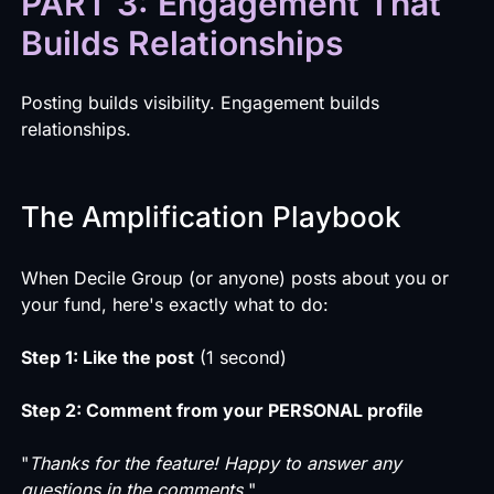
PART 3: Engagement That
Builds Relationships
Posting builds visibility. Engagement builds
relationships.
The Amplification Playbook
When Decile Group (or anyone) posts about you or
your fund, here's exactly what to do:
Step 1: Like the post
(1 second)
Step 2: Comment from your PERSONAL profile
"
Thanks for the feature! Happy to answer any
questions in the comments.
"