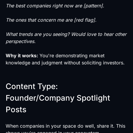
The best companies right now are [pattern].
The ones that concern me are [red flag].
What trends are you seeing? Would love to hear other
perspectives.
Why it works:
You're demonstrating market
knowledge and judgment without soliciting investors.
Content Type:
Founder/Company Spotlight
Posts
When companies in your space do well, share it. This
shows you're engaged in your ecosystem.