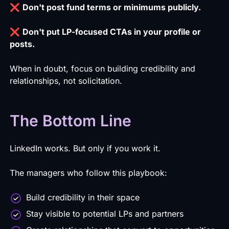
❌
Don't post fund terms or minimums publicly.
❌
Don't put LP-focused CTAs in your profile or
posts.
When in doubt, focus on building credibility and
relationships, not solicitation.
The Bottom Line
LinkedIn works. But only if you work it.
The managers who follow this playbook:
Build credibility in their space
Stay visible to potential LPs and partners