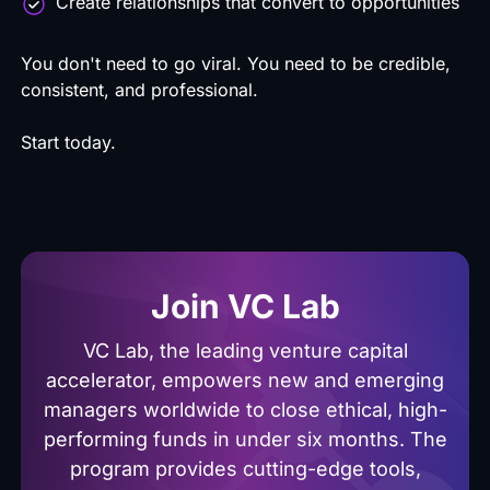
Create relationships that convert to opportunities
You don't need to go viral. You need to be credible,
consistent, and professional.
Start today.
Join VC Lab
VC Lab, the leading venture capital
accelerator, empowers new and emerging
managers worldwide to close ethical, high-
performing funds in under six months. The
program provides cutting-edge tools,