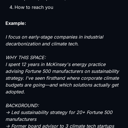
How to reach you
Example:
I focus on early-stage companies in industrial
decarbonization and climate tech.
WHY THIS SPACE:
I spent 12 years in McKinsey's energy practice
advising Fortune 500 manufacturers on sustainability
strategy. I've seen firsthand where corporate climate
budgets are going—and which solutions actually get
adopted.
BACKGROUND:
→ Led sustainability strategy for 20+ Fortune 500
manufacturers
→ Former board advisor to 3 climate tech startups