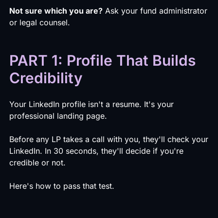
Not sure which you are?
Ask your fund administrator
or legal counsel.
PART 1: Profile That Builds
Credibility
Your LinkedIn profile isn't a resume. It's your
professional landing page.
Before any LP takes a call with you, they'll check your
LinkedIn. In 30 seconds, they'll decide if you're
credible or not.
Here's how to pass that test.