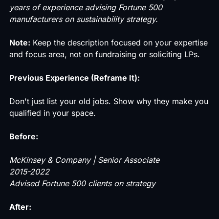
years of experience advising Fortune 500
manufacturers on sustainability strategy.
Note:
Keep the description focused on your expertise
and focus area, not on fundraising or soliciting LPs.
Previous Experience (Reframe It):
Don't just list your old jobs. Show why they make you
qualified in your space.
Before:
McKinsey & Company | Senior Associate
2015-2022
Advised Fortune 500 clients on strategy
After: