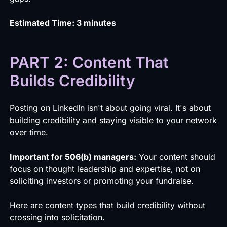
Estimated Time: 3 minutes
PART 2: Content That
Builds Credibility
Posting on LinkedIn isn't about going viral. It's about
building credibility and staying visible to your network
over time.
Important for 506(b) managers:
Your content should
focus on thought leadership and expertise, not on
soliciting investors or promoting your fundraise.
Here are content types that build credibility without
crossing into solicitation.