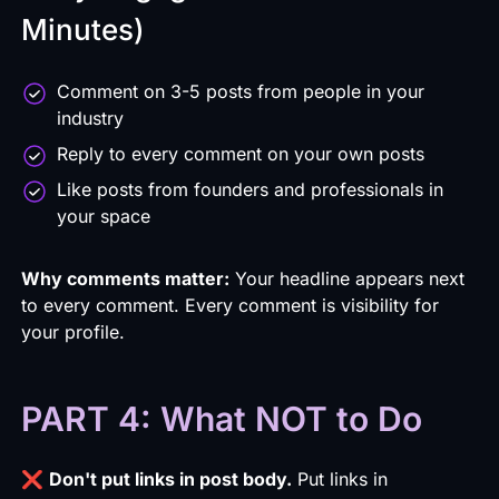
Minutes)
Comment on 3-5 posts from people in your
industry
Reply to every comment on your own posts
Like posts from founders and professionals in
your space
Why comments matter:
Your headline appears next
to every comment. Every comment is visibility for
your profile.
PART 4: What NOT to Do
❌
Don't put links in post body.
Put links in