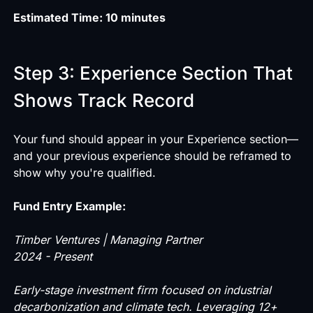
Estimated Time: 10 minutes
Step 3: Experience Section That
Shows Track Record
Your fund should appear in your Experience section—
and your previous experience should be reframed to
show why you're qualified.
Fund Entry Example:
Timber Ventures | Managing Partner
2024 - Present
Early-stage investment firm focused on industrial
decarbonization and climate tech. Leveraging 12+