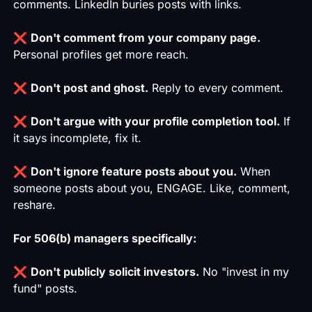
comments. LinkedIn buries posts with links.
❌
Don't comment from your company page.
Personal profiles get more reach.
❌
Don't post and ghost.
Reply to every comment.
❌
Don't argue with your profile completion tool.
If
it says incomplete, fix it.
❌
Don't ignore feature posts about you.
When
someone posts about you, ENGAGE. Like, comment,
reshare.
For 506(b) managers specifically:
❌
Don't publicly solicit investors.
No "invest in my
fund" posts.