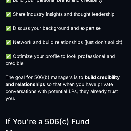
✅ Share industry insights and thought leadership
✅ Discuss your background and expertise
✅ Network and build relationships (just don't solicit)
✅ Optimize your profile to look professional and
credible
The goal for 506(b) managers is to
build credibility
and relationships
so that when you have private
conversations with potential LPs, they already trust
you.
If You're a 506(c) Fund