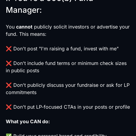
Manager:
You
cannot
publicly solicit investors or advertise your
fund. This means:
❌ Don't post "I'm raising a fund, invest with me"
❌ Don't include fund terms or minimum check sizes
in public posts
❌ Don't publicly discuss your fundraise or ask for LP
commitments
❌ Don't put LP-focused CTAs in your posts or profile
What you CAN do:
✅ Build your personal brand and credibility