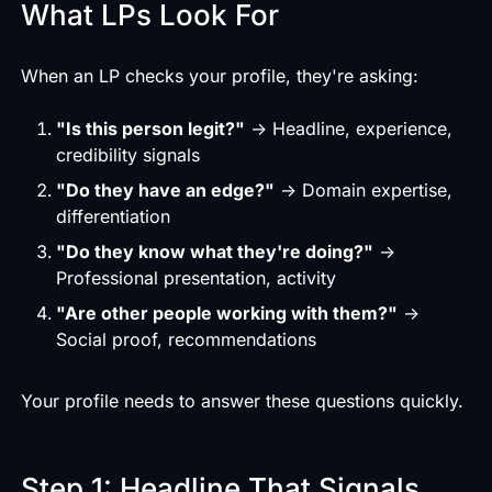
What LPs Look For
When an LP checks your profile, they're asking:
"Is this person legit?"
→ Headline, experience,
credibility signals
"Do they have an edge?"
→ Domain expertise,
differentiation
"Do they know what they're doing?"
→
Professional presentation, activity
"Are other people working with them?"
→
Social proof, recommendations
Your profile needs to answer these questions quickly.
Step 1: Headline That Signals