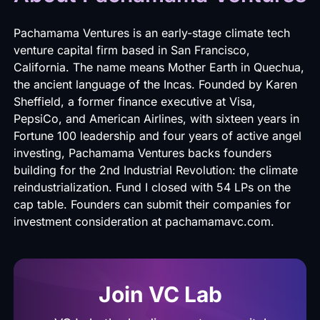
Pachamama Ventures
is an early-stage climate tech
venture capital firm based in San Francisco,
California. The name means Mother Earth in Quechua,
the ancient language of the Incas. Founded by Karen
Sheffield, a former finance executive at Visa,
PepsiCo, and American Airlines, with sixteen years in
Fortune 100 leadership and four years of active angel
investing, Pachamama Ventures backs founders
building for the 2nd Industrial Revolution: the climate
reindustrialization. Fund I closed with 54 LPs on the
cap table. Founders can submit their companies for
investment consideration at
pachamamavc.com
.
Join VC Lab