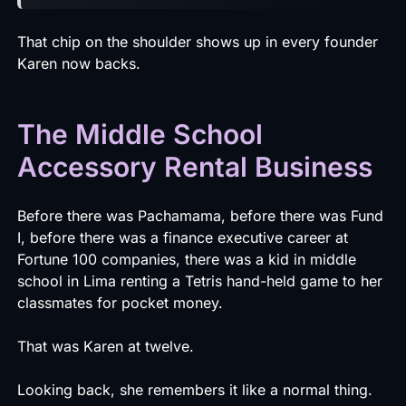
That chip on the shoulder shows up in every founder
Karen now backs.
The Middle School
Accessory Rental Business
Before there was Pachamama, before there was Fund
I, before there was a finance executive career at
Fortune 100 companies, there was a kid in middle
school in Lima renting a Tetris hand-held game to her
classmates for pocket money.
That was Karen at twelve.
Looking back, she remembers it like a normal thing.