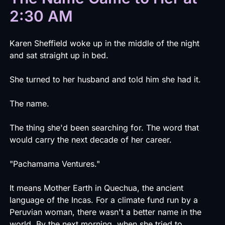
2:30 AM
Karen Sheffield woke up in the middle of the night
and sat straight up in bed.
She turned to her husband and told him she had it.
The name.
The thing she'd been searching for. The word that
would carry the next decade of her career.
"Pachamama Ventures."
It means Mother Earth in Quechua, the ancient
language of the Incas. For a climate fund run by a
Peruvian woman, there wasn't a better name in the
world. By the next morning, when she tried to