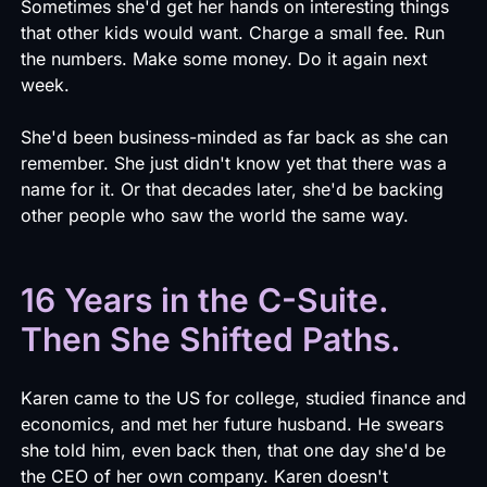
Sometimes she'd get her hands on interesting things
that other kids would want. Charge a small fee. Run
the numbers. Make some money. Do it again next
week.
She'd been business-minded as far back as she can
remember. She just didn't know yet that there was a
name for it. Or that decades later, she'd be backing
other people who saw the world the same way.
16 Years in the C-Suite.
Then She Shifted Paths.
Karen came to the US for college, studied finance and
economics, and met her future husband. He swears
she told him, even back then, that one day she'd be
the CEO of her own company. Karen doesn't