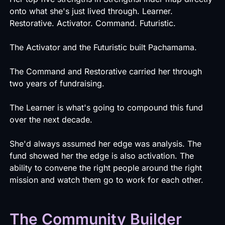
onto what she's just lived through. Learner.
Restorative. Activator. Command. Futuristic.
The Activator and the Futuristic built Pachamama.
The Command and Restorative carried her through
two years of fundraising.
The Learner is what's going to compound this fund
over the next decade.
She'd always assumed her edge was analysis. The
fund showed her the edge is also activation. The
ability to convene the right people around the right
mission and watch them go to work for each other.
The Community Builder