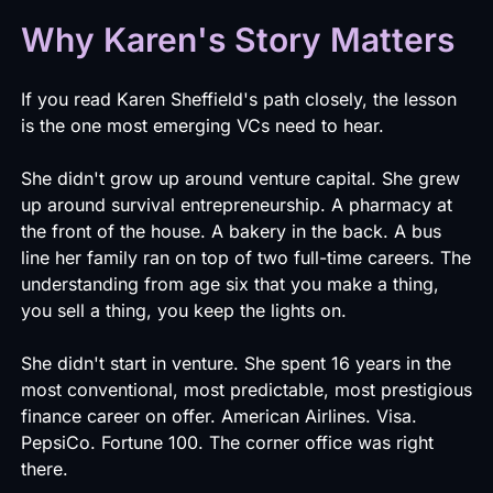
Why Karen's Story Matters
If you read Karen Sheffield's path closely, the lesson
is the one most emerging VCs need to hear.
She didn't grow up around venture capital. She grew
up around survival entrepreneurship. A pharmacy at
the front of the house. A bakery in the back. A bus
line her family ran on top of two full-time careers. The
understanding from age six that you make a thing,
you sell a thing, you keep the lights on.
She didn't start in venture. She spent 16 years in the
most conventional, most predictable, most prestigious
finance career on offer. American Airlines. Visa.
PepsiCo. Fortune 100. The corner office was right
there.