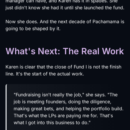
manager can have, and Karen has it in spades. She
just didn't know she had it until she launched the fund.
Now she does. And the next decade of Pachamama is
going to be shaped by it.
What's Next: The Real Work
Karen is clear that the close of Fund I is not the finish
line. It's the start of the actual work.
"Fundraising isn't really the job," she says. "The
job is meeting founders, doing the diligence,
making great bets, and helping the portfolio build.
That's what the LPs are paying me for. That's
what I got into this business to do."