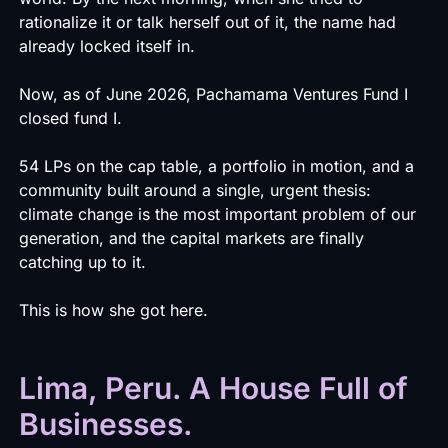
rationalize it or talk herself out of it, the name had
already locked itself in.
Now, as of June 2026, Pachamama Ventures Fund I
closed fund I.
54 LPs on the cap table, a portfolio in motion, and a
community built around a single, urgent thesis:
climate change is the most important problem of our
generation, and the capital markets are finally
catching up to it.
This is how she got here.
Lima, Peru. A House Full of
Businesses.