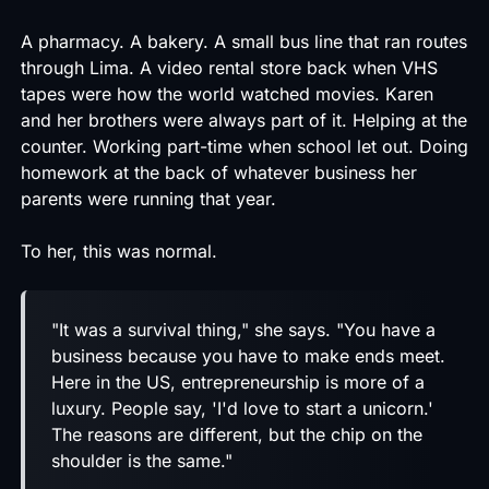
A pharmacy. A bakery. A small bus line that ran routes
through Lima. A video rental store back when VHS
tapes were how the world watched movies. Karen
and her brothers were always part of it. Helping at the
counter. Working part-time when school let out. Doing
homework at the back of whatever business her
parents were running that year.
To her, this was normal.
"It was a survival thing," she says. "You have a
business because you have to make ends meet.
Here in the US, entrepreneurship is more of a
luxury. People say, 'I'd love to start a unicorn.'
The reasons are different, but the chip on the
shoulder is the same."