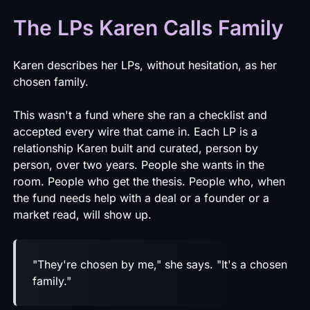
The LPs Karen Calls Family
Karen describes her LPs, without hesitation, as her
chosen family.
This wasn't a fund where she ran a checklist and
accepted every wire that came in. Each LP is a
relationship Karen built and curated, person by
person, over two years. People she wants in the
room. People who get the thesis. People who, when
the fund needs help with a deal or a founder or a
market read, will show up.
"They're chosen by me," she says. "It's a chosen
family."