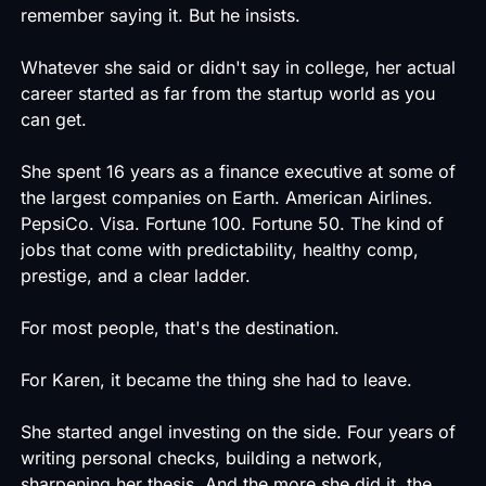
remember saying it. But he insists.
Whatever she said or didn't say in college, her actual
career started as far from the startup world as you
can get.
She spent 16 years as a finance executive at some of
the largest companies on Earth. American Airlines.
PepsiCo. Visa. Fortune 100. Fortune 50. The kind of
jobs that come with predictability, healthy comp,
prestige, and a clear ladder.
For most people, that's the destination.
For Karen, it became the thing she had to leave.
She started angel investing on the side. Four years of
writing personal checks, building a network,
sharpening her thesis. And the more she did it, the