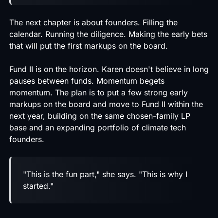
The next chapter is about founders. Filling the
calendar. Running the diligence. Making the early bets
that will put the first markups on the board.
Fund II is on the horizon. Karen doesn't believe in long
pauses between funds. Momentum begets
momentum. The plan is to put a few strong early
markups on the board and move to Fund II within the
next year, building on the same chosen-family LP
base and an expanding portfolio of climate tech
founders.
"This is the fun part," she says. "This is why I
started."