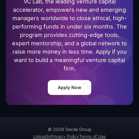
VC Lab, the leading venture capital
accelerator, empowers new and emerging
managers worldwide to close ethical, high-
performing funds in under six months. The
program provides cutting-edge tools,
expert mentorship, and a global network to
raise more money in less time. Apply if you
want to build a meaningful venture capital
firm.
Apply Now
© 2026 Decile Group
LinkedIn
Privacy Policy
Terms of Use