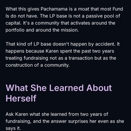
What this gives Pachamama is a moat that most Fund
Is do not have. The LP base is not a passive pool of
capital. It's a community that activates around the
portfolio and around the mission.
That kind of LP base doesn't happen by accident. It
happens because Karen spent the past two years
treating fundraising not as a transaction but as the
construction of a community.
What She Learned About
Herself
Ask Karen what she learned from two years of
fundraising, and the answer surprises her even as she
says it.