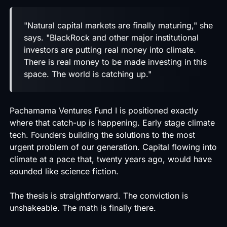
"Natural capital markets are finally maturing," she
says. "BlackRock and other major institutional
investors are putting real money into climate.
There is real money to be made investing in this
space. The world is catching up."
Pachamama Ventures Fund I is positioned exactly
where that catch-up is happening. Early stage climate
tech. Founders building the solutions to the most
urgent problem of our generation. Capital flowing into
climate at a pace that, twenty years ago, would have
sounded like science fiction.
The thesis is straightforward. The conviction is
unshakeable. The math is finally there.