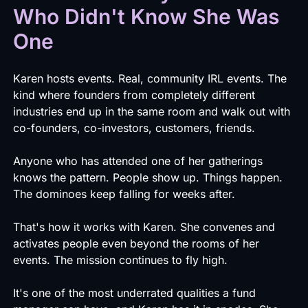
Who Didn't Know She Was
One
Karen hosts events. Real, community IRL events. The
kind where founders from completely different
industries end up in the same room and walk out with
co-founders, co-investors, customers, friends.
Anyone who has attended one of her gatherings
knows the pattern. People show up. Things happen.
The dominoes keep falling for weeks after.
That's how it works with Karen. She convenes and
activates people even beyond the rooms of her
events. The mission continues to fly high.
It's one of the most underrated qualities a fund