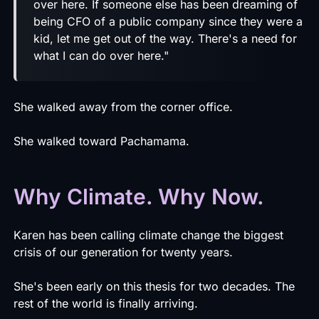
over here. If someone else has been dreaming of
being CFO of a public company since they were a
kid, let me get out of the way. There's a need for
what I can do over here."
She walked away from the corner office.
She walked toward Pachamama.
Why Climate. Why Now.
Karen has been calling climate change the biggest
crisis of our generation for twenty years.
She's been early on this thesis for two decades. The
rest of the world is finally arriving.