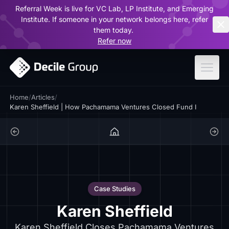
Referral Week is live for VC Lab, LP Institute, and Emerging
ar
Institute. If someone in your network belongs here, refer
them today.
Refer now
Home
/
Articles
/
Karen Sheffield | How Pachamama Ventures Closed Fund I
Case Studies
Karen Sheffield
Karen Sheffield Closes Pachamama Ventures