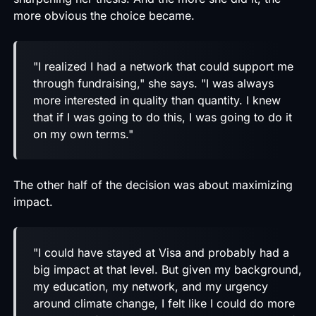
more obvious the choice became.
"I realized I had a network that could support me
through fundraising," she says. "I was always
more interested in quality than quantity. I knew
that if I was going to do this, I was going to do it
on my own terms."
The other half of the decision was about maximizing
impact.
"I could have stayed at Visa and probably had a
big impact at that level. But given my background,
my education, my network, and my urgency
around climate change, I felt like I could do more