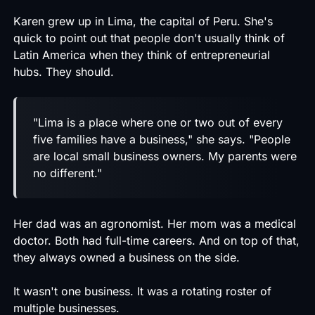
Karen grew up in Lima, the capital of Peru. She's
quick to point out that people don't usually think of
Latin America when they think of entrepreneurial
hubs. They should.
"Lima is a place where one or two out of every
five families have a business," she says. "People
are local small business owners. My parents were
no different."
Her dad was an agronomist. Her mom was a medical
doctor. Both had full-time careers. And on top of that,
they always owned a business on the side.
It wasn't one business. It was a rotating roster of
multiple businesses.