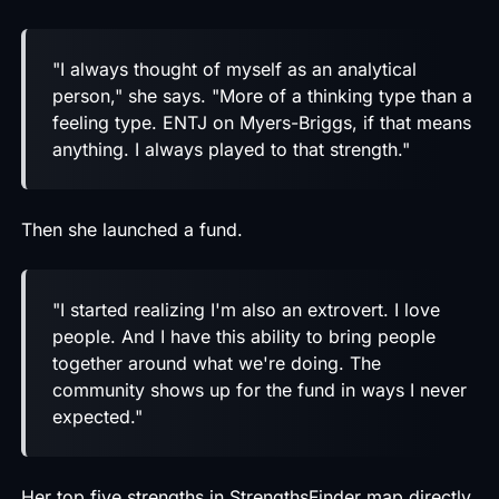
"I always thought of myself as an analytical
person," she says. "More of a thinking type than a
feeling type. ENTJ on Myers-Briggs, if that means
anything. I always played to that strength."
Then she launched a fund.
"I started realizing I'm also an extrovert. I love
people. And I have this ability to bring people
together around what we're doing. The
community shows up for the fund in ways I never
expected."
Her top five strengths in StrengthsFinder map directly