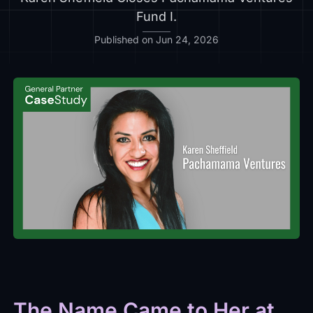
Fund I.
Published on Jun 24, 2026
The Name Came to Her at