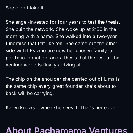
She didn't take it.
She angel-invested for four years to test the thesis.
She built the network. She woke up at 2:30 in the
morning with a name. She walked into a two-year
fundraise that felt like ten. She came out the other
side with LPs who are now her chosen family, a
portfolio in motion, and a thesis that the rest of the
venture world is finally arriving at.
The chip on the shoulder she carried out of Lima is
the same chip every great founder she's about to
back will be carrying.
Karen knows it when she sees it. That's her edge.
About Pachamama Ventures