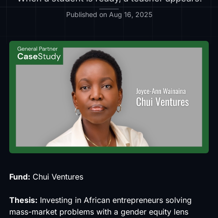
Published on Aug 16, 2025
Fund:
Chui Ventures
Thesis:
Investing in African entrepreneurs solving
mass-market problems with a gender equity lens