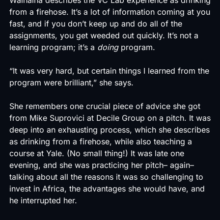
from a firehose. It’s a lot of information coming at you
fast, and if you don’t keep up and do all of the
assignments, you get weeded out quickly. It’s not a
learning program; it’s a
doing
program.
“It was very hard, but certain things I learned from the
program were brilliant,” she says.
She remembers one crucial piece of advice she got
from Mike Suprovici at Decile Group on a pitch. It was
deep into an exhausting process, which she describes
as drinking from a firehose, while also teaching a
course at Yale. (No small thing!) It was late one
evening, and she was practicing her pitch– again–
talking about all the reasons it was so challenging to
invest in Africa, the advantages she would have, and
he interrupted her.