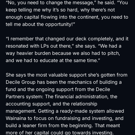
“No, you need to change the message,” he said. “You
keep telling me why it’s so hard, why there’s not
enough capital flowing into the continent, you need to
tell me about the opportunity!”
“I remember that changed our deck completely, and it
resonated with LPs out there,” she says. “We had a
way heavier burden because we also had to pitch,
and we had to educate at the same time.”
She says the most valuable support she’s gotten from
Decile Group has been the mechanics of building a
fund and the ongoing support from the Decile
Partners system: The financial administration, the
accounting support, and the relationship
management. Getting a ready-made system allowed
Wainaina to focus on fundraising and investing, and
build a leaner firm from the beginning. That meant
more of her capital could go towards investing.