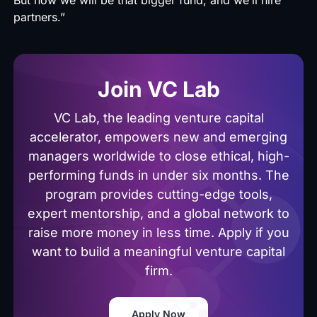
partners.”
Join VC Lab
VC Lab, the leading venture capital
accelerator, empowers new and emerging
managers worldwide to close ethical, high-
performing funds in under six months. The
program provides cutting-edge tools,
expert mentorship, and a global network to
raise more money in less time. Apply if you
want to build a meaningful venture capital
firm.
Apply Now