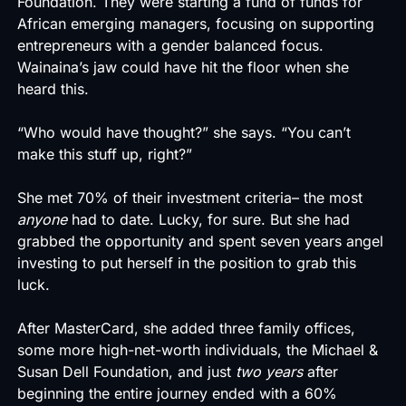
Foundation. They were starting a fund of funds for
African emerging managers, focusing on supporting
entrepreneurs with a gender balanced focus.
Wainaina’s jaw could have hit the floor when she
heard this.
“Who would have thought?” she says. “You can’t
make this stuff up, right?”
She met 70% of their investment criteria– the most
anyone
had to date. Lucky, for sure. But she had
grabbed the opportunity and spent seven years angel
investing to put herself in the position to grab this
luck.
After MasterCard, she added three family offices,
some more high-net-worth individuals, the Michael &
Susan Dell Foundation, and just
two years
after
beginning the entire journey ended with a 60%