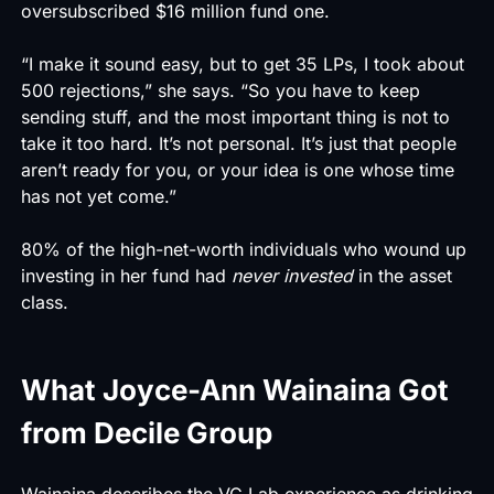
oversubscribed $16 million fund one.
“I make it sound easy, but to get 35 LPs, I took about
500 rejections,” she says. “So you have to keep
sending stuff, and the most important thing is not to
take it too hard. It’s not personal. It’s just that people
aren’t ready for you, or your idea is one whose time
has not yet come.”
80% of the high-net-worth individuals who wound up
investing in her fund had
never invested
in the asset
class.
What Joyce-Ann Wainaina Got
from Decile Group
Wainaina describes the VC Lab experience as drinking