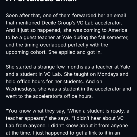
Soon after that, one of them forwarded her an email
that mentioned Decile Group’s
VC Lab
accelerator.
And it just so happened, she was coming to America
to be a guest teacher at Yale during the fall semester,
and the timing overlapped perfectly with the
upcoming cohort. She applied and got in.
She started a strange few months as a teacher at Yale
and a student in
VC Lab
. She taught on Mondays and
held office hours for her students. And on
Wednesdays, she was a student in the accelerator and
went to the accelerator’s office hours.
“You know what they say, ‘When a student is ready, a
teacher appears’,” she says. “I didn’t hear about VC
Lab from anyone. I didn’t know about it from anyone
at the time. I just happened to get a link to it in an