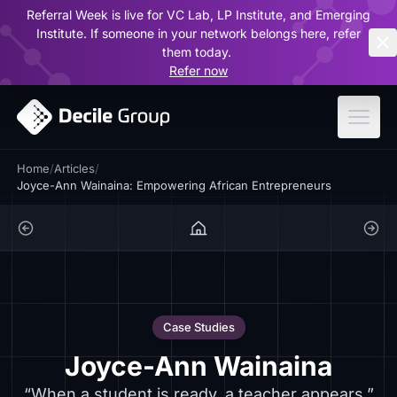
Referral Week is live for VC Lab, LP Institute, and Emerging
ar
Institute. If someone in your network belongs here, refer
them today.
Refer now
Home
/
Articles
/
Joyce-Ann Wainaina: Empowering African Entrepreneurs
Case Studies
Joyce-Ann Wainaina
“When a student is ready, a teacher appears.”