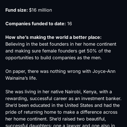
Fund size:
$16 million
Companies funded to date:
16
How she’s making the world a better place:
Believing in the best founders in her home continent
and making sure female founders get 50% of the
opportunities to build companies as the men.
On paper, there was nothing wrong with Joyce-Ann
Wainaina’s life.
She was living in her native Nairobi, Kenya, with a
rewarding, successful career as an investment banker.
She’d been educated in the United States and had the
pride of returning home to make a difference across
her home continent. She’d raised two beautiful,
successful daughters: one a lawyer and one also in