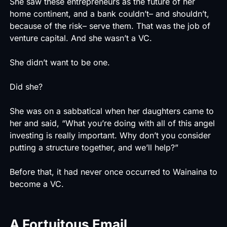
She saw these entrepreneurs as the future of her
home continent, and a bank couldn’t– and shouldn’t,
because of the risk– serve them. That was the job of
venture capital. And she wasn’t a VC.
She didn’t want to be one.
Did she?
She was on a sabbatical when her daughters came to
her and said, “What you’re doing with all of this angel
investing is really important. Why don’t you consider
putting a structure together, and we’ll help?”
Before that, it had never once occurred to Wainaina to
become a VC.
A Fortuitous Email