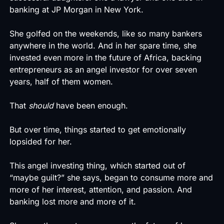
banking at JP Morgan in New York.
She golfed on the weekends, like so many bankers
anywhere in the world. And in her spare time, she
invested even more in the future of Africa, backing
entrepreneurs as an angel investor for over seven
years, half of them women.
That
should
have been enough.
But over time, things started to get emotionally
lopsided for her.
This angel investing thing, which started out of
“maybe guilt?” she says, began to consume more and
more of her interest, attention, and passion. And
banking lost more and more of it.