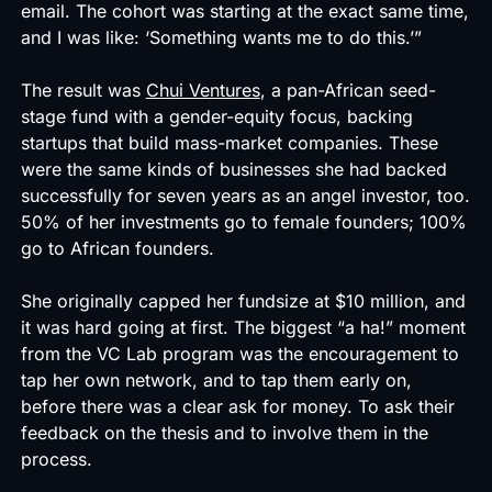
email. The cohort was starting at the exact same time,
and I was like: ‘Something wants me to do this.’”
The result was
Chui Ventures
, a pan-African seed-
stage fund with a gender-equity focus, backing
startups that build mass-market companies. These
were the same kinds of businesses she had backed
successfully for seven years as an angel investor, too.
50% of her investments go to female founders; 100%
go to African founders.
She originally capped her fundsize at $10 million, and
it was hard going at first. The biggest “a ha!” moment
from the VC Lab program was the encouragement to
tap her own network, and to tap them early on,
before there was a clear ask for money. To ask their
feedback on the thesis and to involve them in the
process.