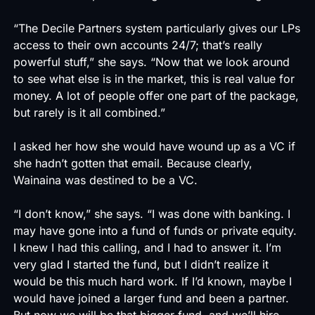
“The Decile Partners system particularly gives our LPs
access to their own accounts 24/7; that’s really
powerful stuff,” she says. “Now that we look around
to see what else is in the market, this is real value for
money. A lot of people offer one part of the package,
but rarely is it all combined.”
I asked her how she would have wound up as a VC if
she hadn’t gotten that email. Because clearly,
Wainaina was destined to be a VC.
“I don’t know,” she says. “I was done with banking. I
may have gone into a fund of funds or private equity.
I knew I had this calling, and I had to answer it. I’m
very glad I started the fund, but I didn’t realize it
would be this much hard work. If I’d known, maybe I
would have joined a larger fund and been a partner.
But now we will be that bigger fund, and we’ll hire