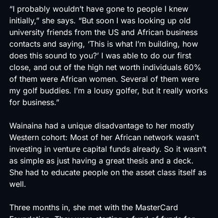
“I probably wouldn’t have gone to people I knew
initially,” she says. “But soon I was looking up old
university friends from the US and African business
contacts and saying, ‘This is what I’m building, how
does this sound to you?’ I was able to do our first
close, and out of the high net worth individuals 60%
of them were African women. Several of them were
my golf buddies. I’m a lousy golfer, but it really works
for business.”
Wainaina had a unique disadvantage to her mostly
Western cohort: Most of her African network wasn’t
investing in venture capital funds already. So it wasn’t
as simple as just having a great thesis and a deck.
She had to educate people on the asset class itself as
well.
Three months in, she met with the MasterCard