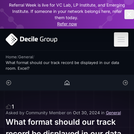
Referral Week is live for VC Lab, LP Institute, and Emerging
ar
Institute. If someone in your network belongs here, refer
them today.
Refer now
Home
/
General
/
What format should our track record be displayed in our data
room. Excel?
1
Asked by
Community Member
on
Oct 30, 2024
in
General
What format should our track
record be displayed in our data