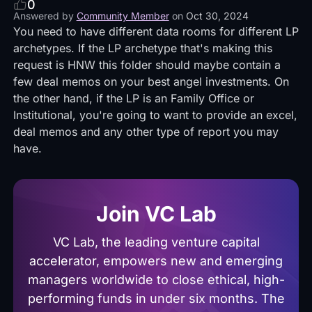
0
Answered by
Community Member
on
Oct 30, 2024
You need to have different data rooms for different LP
archetypes. If the LP archetype that's making this
request is HNW this folder should maybe contain a
few deal memos on your best angel investments. On
the other hand, if the LP is an Family Office or
Institutional, you're going to want to provide an excel,
deal memos and any other type of report you may
have.
Join VC Lab
VC Lab, the leading venture capital
accelerator, empowers new and emerging
managers worldwide to close ethical, high-
performing funds in under six months. The