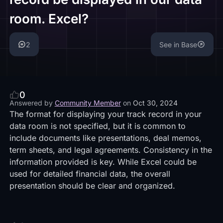
room. Excel?
2
See in Base
0
Answered by
Community Member
on
Oct 30, 2024
The format for displaying your track record in your
data room is not specified, but it is common to
include documents like presentations, deal memos,
term sheets, and legal agreements. Consistency in the
information provided is key. While Excel could be
used for detailed financial data, the overall
presentation should be clear and organized.