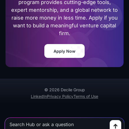
program provides cutting-edge tools,
expert mentorship, and a global network to
raise more money in less time. Apply if you
want to build a meaningful venture capital
firm.
Apply Now
© 2026 Decile Group
LinkedIn
Privacy Policy
Terms of Use