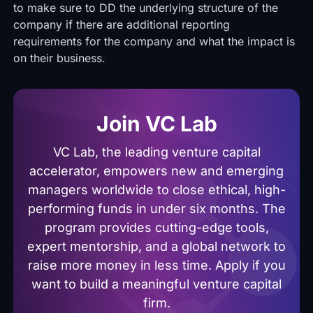
to make sure to DD the underlying structure of the
company if there are additional reporting
requirements for the company and what the impact is
on their business.
Join VC Lab
VC Lab, the leading venture capital
accelerator, empowers new and emerging
managers worldwide to close ethical, high-
performing funds in under six months. The
program provides cutting-edge tools,
expert mentorship, and a global network to
raise more money in less time. Apply if you
want to build a meaningful venture capital
firm.