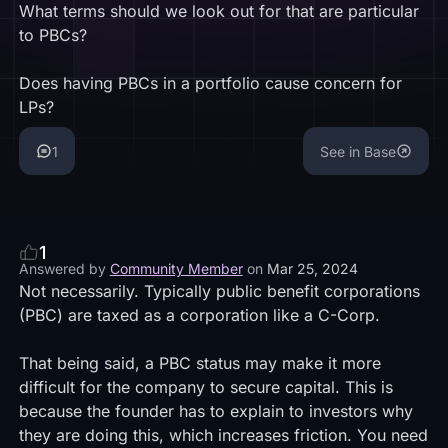
What terms should we look out for that are particular
to PBCs?
Does having PBCs in a portfolio cause concern for
LPs?
1
See in Base
1
Answered by
Community Member
on
Mar 25, 2024
Not necessarily. Typically public benefit corporations
(PBC) are taxed as a corporation like a C-Corp.
That being said, a PBC status may make it more
difficult for the company to secure capital. This is
because the founder has to explain to investors why
they are doing this, which increases friction. You need