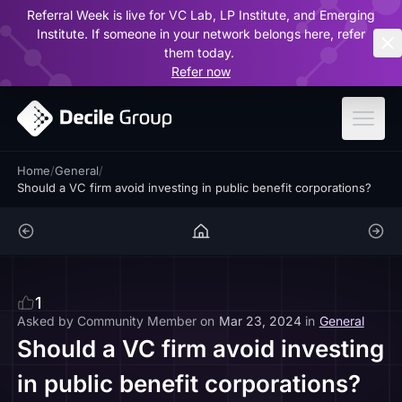
Referral Week is live for VC Lab, LP Institute, and Emerging
ar
Institute. If someone in your network belongs here, refer
them today.
Refer now
Home
/
General
/
Should a VC firm avoid investing in public benefit corporations?
1
Asked by
Community Member
on
Mar 23, 2024
in
General
Should a VC firm avoid investing
in public benefit corporations?