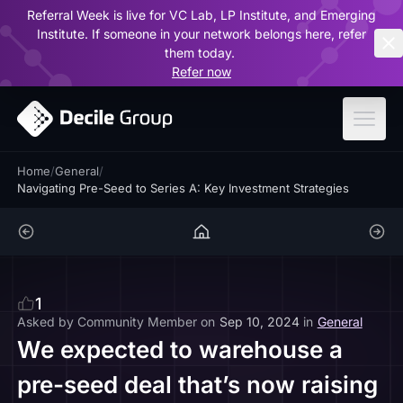
Referral Week is live for VC Lab, LP Institute, and Emerging
ar
Institute. If someone in your network belongs here, refer
them today.
Refer now
Home
/
General
/
Navigating Pre-Seed to Series A: Key Investment Strategies
1
Asked by
Community Member
on
Sep 10, 2024
in
General
We expected to warehouse a
pre-seed deal that’s now raising