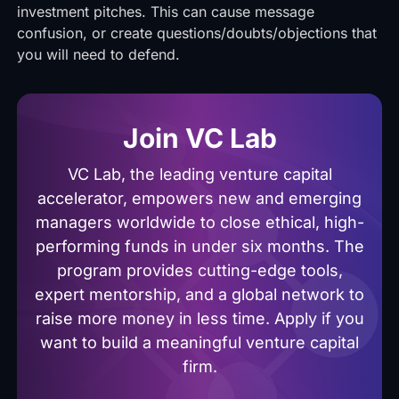
investment pitches. This can cause message
confusion, or create questions/doubts/objections that
you will need to defend.
Join VC Lab
VC Lab, the leading venture capital
accelerator, empowers new and emerging
managers worldwide to close ethical, high-
performing funds in under six months. The
program provides cutting-edge tools,
expert mentorship, and a global network to
raise more money in less time. Apply if you
want to build a meaningful venture capital
firm.