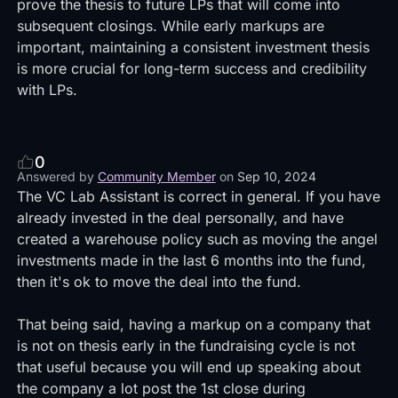
prove the thesis to future LPs that will come into
subsequent closings. While early markups are
important, maintaining a consistent investment thesis
is more crucial for long-term success and credibility
with LPs.
0
Answered by
Community Member
on
Sep 10, 2024
The VC Lab Assistant is correct in general. If you have
already invested in the deal personally, and have
created a warehouse policy such as moving the angel
investments made in the last 6 months into the fund,
then it's ok to move the deal into the fund.
That being said, having a markup on a company that
is not on thesis early in the fundraising cycle is not
that useful because you will end up speaking about
the company a lot post the 1st close during