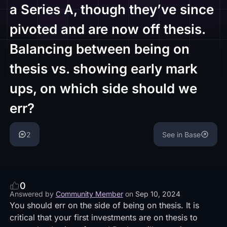
a Series A, though they’ve since
pivoted and are now off thesis.
Balancing between being on
thesis vs. showing early mark
ups, on which side should we
err?
2
See in Base
0
Answered by
Community Member
on
Sep 10, 2024
You should err on the side of being on thesis. It is
critical that your first investments are on thesis to