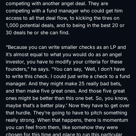
competing with another angel deal. They are
competing with a fund manager who could get him
access to all that deal flow, to kicking the tires on
1,000 potential deals, and to being in the best 20 or
30 deals he or she can find.
“Because you can write smaller checks as an LP and
it’s almost equal to what you would do as an angel
investor, you have to modify your criteria for these
founders,” he says. “You can say, ‘Well, I don’t have
to write this check. I could just write a check to a fund
manager. And they might make 25 really bad bets,
and then make five great ones. And those five great
ones might be better than this one bet. So, you know,
maybe that’s a better play.’ Now they have to get over
that hurdle. They’re going to have to pitch something
really strong. When that happens, there is momentum
you can feel from them, like somehow they were
chosen for this time and place to run this particular