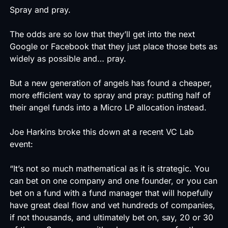
Spray and pray.
The odds are so low that they’ll get into the next
Google or Facebook that they just place those bets as
widely as possible and… pray.
But a new generation of angels has found a cheaper,
more efficient way to spray and pray: putting half of
their angel funds into a Micro LP allocation instead.
Joe Harkins broke this down at a recent VC Lab
event:
“It’s not so much mathematical as it is strategic. You
can bet on one company and one founder, or you can
bet on a fund with a fund manager that will hopefully
have great deal flow and vet hundreds of companies,
if not thousands, and ultimately bet on, say, 20 or 30