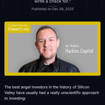
write a check for."
Published on Dec 08, 2025
The best angel investors in the history of Silicon
Valley have usually had a really unscientific approach
to investing: