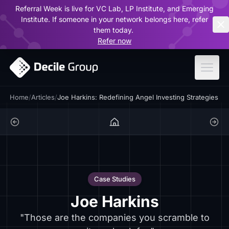
Referral Week is live for VC Lab, LP Institute, and Emerging
ar
Institute. If someone in your network belongs here, refer
them today.
Refer now
Home
/
Articles
/
Joe Harkins: Redefining Angel Investing Strategies
Case Studies
Joe Harkins
"Those are the companies you scramble to