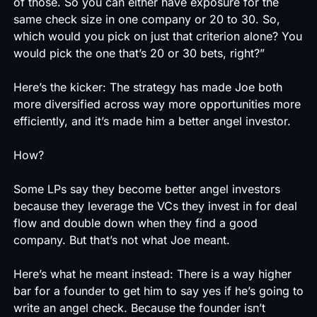
of those. So you can either have exposure for the
same check size in one company or 20 to 30. So,
which would you pick on just that criterion alone? You
would pick the one that’s 20 or 30 bets, right?”
Here’s the kicker: The strategy has made Joe both
more diversified across way more opportunities more
efficiently, and it’s made him a better angel investor.
How?
Some LPs say they become better angel investors
because they leverage the VCs they invest in for deal
flow and double down when they find a good
company. But that’s not what Joe meant.
Here’s what he meant instead: There is a way higher
bar for a founder to get him to say yes if he’s going to
write an angel check. Because the founder isn’t