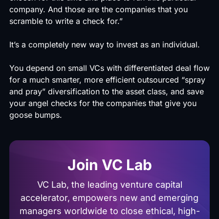
company. And those are the companies that you
scramble to write a check for.”
It’s a completely new way to invest as an individual.
You depend on small VCs with differentiated deal flow
for a much smarter, more efficient outsourced “spray
and pray” diversification to the asset class, and save
your angel checks for the companies that give you
goose bumps.
Join VC Lab
VC Lab, the leading venture capital
accelerator, empowers new and emerging
managers worldwide to close ethical, high-