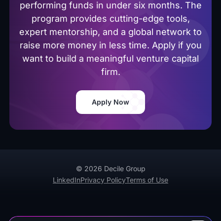
performing funds in under six months. The
program provides cutting-edge tools,
expert mentorship, and a global network to
raise more money in less time. Apply if you
want to build a meaningful venture capital
firm.
Apply Now
© 2026 Decile Group
LinkedIn
Privacy Policy
Terms of Use